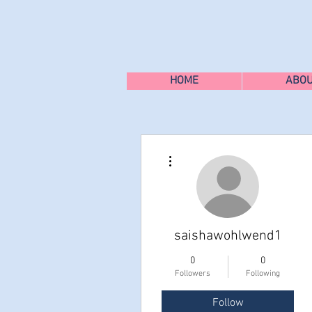
HOME
ABO
More actions
saishawohlwend1
0
0
Followers
Following
Follow