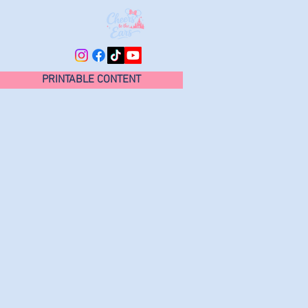
PRINTABLE CONTENT