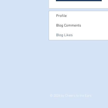
Profile
Blog Comments
Blog Likes
© 2026 by Cheers to the Ears