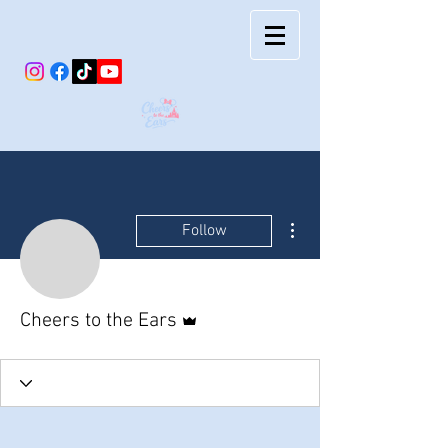
More actions
Follow
Admin
Cheers to the Ears