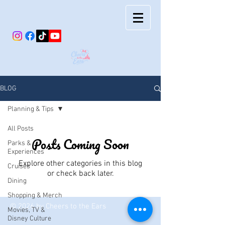
BLOG
Planning & Tips
All Posts
Posts Coming Soon
Parks &
Experiences
Explore other categories in this blog
Cruises
or check back later.
Dining
Shopping & Merch
© 2026 by Cheers to the Ears
Movies, TV &
Disney Culture